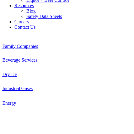
Liquor + Beer Control
Resources
Blog
Safety Data Sheets
Careers
Contact Us
Family Companies
Beverage Services
Dry Ice
Industrial Gases
Energy