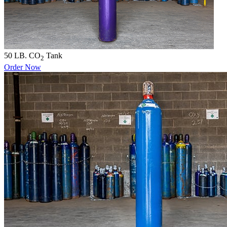
50 LB. CO
Tank
2
Order Now