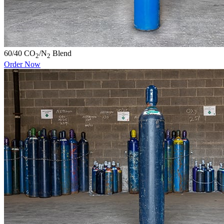
60/40 CO
/N
Blend
2
2
Order Now