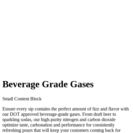
Beverage Grade Gases
Small Content Block
Ensure every sip contains the perfect amount of fizz and flavor with
our DOT approved beverage-grade gases. From draft beer to
sparkling sodas, our high-purity nitrogen and carbon dioxide
optimize taste, carbonation and performance for consistently
refreshing pours that will keep your customers coming back for