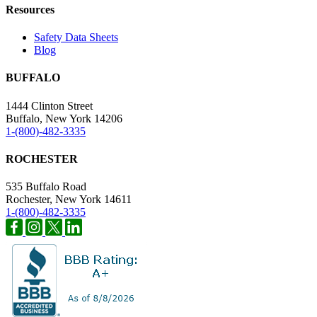
Resources
Safety Data Sheets
Blog
BUFFALO
1444 Clinton Street
Buffalo, New York 14206
1-(800)-482-3335
ROCHESTER
535 Buffalo Road
Rochester, New York 14611
1-(800)-482-3335