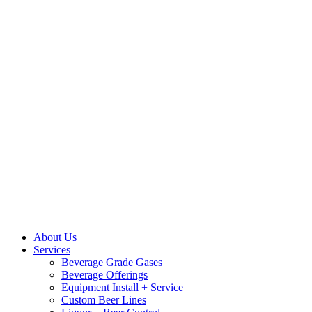
About Us
Services
Beverage Grade Gases
Beverage Offerings
Equipment Install + Service
Custom Beer Lines