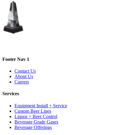
Footer Nav 1
Contact Us
About Us
Careers
Services
Equipment Install + Service
Custom Beer Lines
Liquor + Beer Control
Beverage Grade Gases
Beverage Offerings