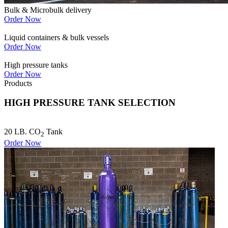
Bulk & Microbulk delivery
Order Now
Liquid containers & bulk vessels
Order Now
High pressure tanks
Order Now
Products
HIGH PRESSURE TANK SELECTION
20 LB. CO
Tank
2
Order Now