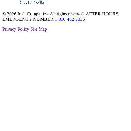
© 2026 Irish Companies. All rights reserved.
AFTER HOURS
EMERGENCY NUMBER
1-800-482-3335
Privacy Policy
Site Map