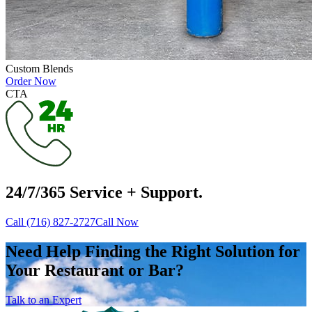
Custom Blends
Order Now
CTA
24/7/365 Service + Support.
Call (716) 827-2727
Call Now
Need Help Finding the Right Solution for
Your Restaurant or Bar?
Talk to an Expert