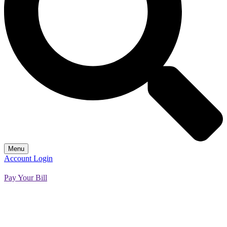
Menu
Account Login
Pay Your Bill