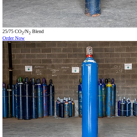
25/75 CO
/N
Blend
2
2
Order Now