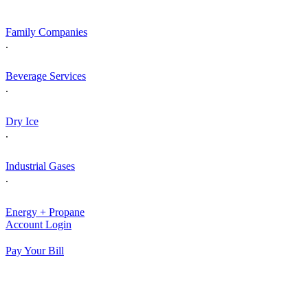
Skip
to
Family Companies
content
.
Beverage Services
.
Dry Ice
.
Industrial Gases
.
Energy + Propane
Account Login
Pay Your Bill