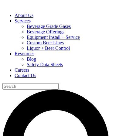
About Us
Services
Beverage Grade Gases
Beverage Offerings
Equipment Install + Service
Custom Beer Lines
Liquor + Beer Control
Resources
Blog
Safety Data Sheets
Careers
Contact Us