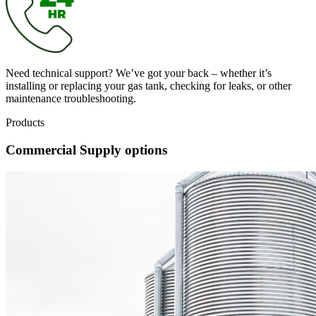
Need technical support? We’ve got your back – whether it’s
installing or replacing your gas tank, checking for leaks, or other
maintenance troubleshooting.
Products
Commercial Supply options