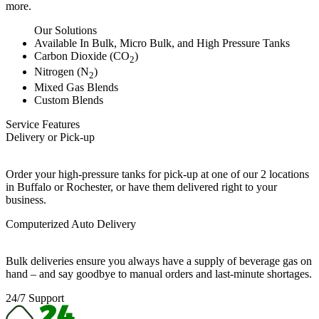
more.
Our Solutions
Available In Bulk, Micro Bulk, and High Pressure Tanks
Carbon Dioxide (CO
)
2
Nitrogen (N
)
2
Mixed Gas Blends
Custom Blends
Service Features
Delivery or Pick-up
Order your high-pressure tanks for pick-up at one of our 2 locations
in Buffalo or Rochester, or have them delivered right to your
business.
Computerized Auto Delivery
Bulk deliveries ensure you always have a supply of beverage gas on
hand – and say goodbye to manual orders and last-minute shortages.
24/7 Support