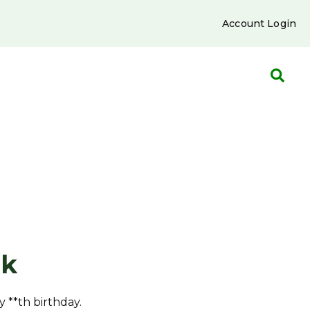
Account Login
nk
y **th birthday.