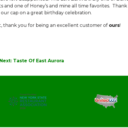
ts and one of Honey’s and mine all time favorites. Thank
 our cap on a great birthday celebration.
 thank you for being an excellent customer of
ours
!
Next:
Taste Of East Aurora