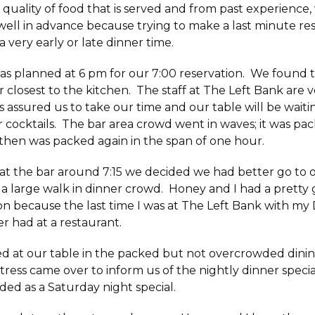
 quality of food that is served and from past experienc
well
in advance because trying to make a last minute res
 a very early or late dinner time.
 as planned at 6 pm for our 7:00 reservation. We found 
r closest to the kitchen. The staff at The Left Bank are 
s assured us to take our time and our table will be wait
r cocktails. The bar area crowd went in waves; it was pa
then was packed again in the span of one hour.
s at the bar around 7:15 we decided we had better go to
a large walk in dinner crowd. Honey and I had a pretty
n because the last time I was at The Left Bank with my 
er had at a restaurant.
 at our table in the packed but not overcrowded dinin
tress came over to inform us of the nightly dinner speci
uded as a Saturday night special.