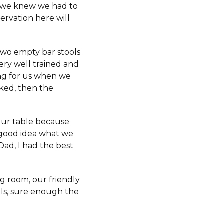
e, we knew we had to
ervation here will
two empty bar stools
very well trained and
ing for us when we
cked, then the
 our table because
 good idea what we
Dad, I had the best
g room, our friendly
als, sure enough the