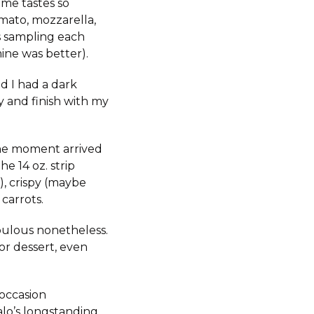
ame tastes so
omato, mozzarella,
s sampling each
mine was better).
d I had a dark
y and finish with my
the moment arrived
e 14 oz. strip
), crispy (maybe
carrots.
abulous nonetheless.
or dessert, even
 occasion
alo’s longstanding