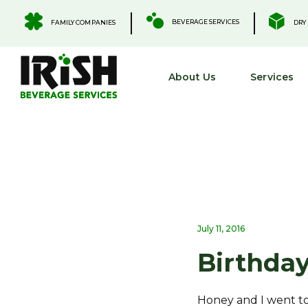
Skip
to
.
.
BEVERAGE SERVICES
FAMILY COMPANIES
DRY 
content
About Us
Services
July 11, 2016
Birthday
Honey and I went t