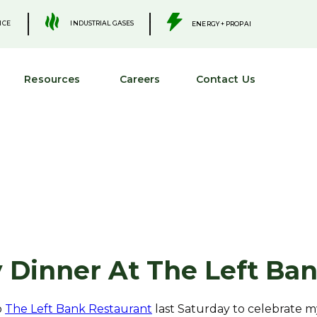
.
.
INDUSTRIAL GASES
ICE
ENERGY + PROPANE
Resources
Careers
Contact Us
 Dinner At The Left Ba
o
The Left Bank Restaurant
last Saturday to celebrate m