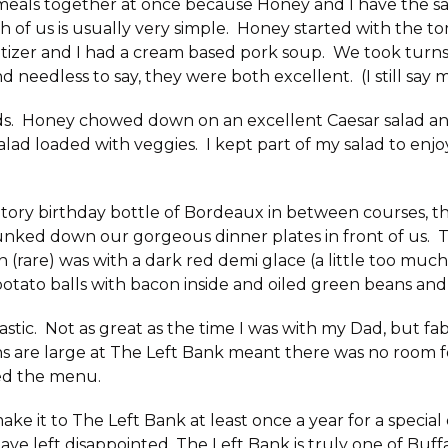
 meals together at once because Honey and I have the s
h of us is usually very simple. Honey started with the t
etizer and I had a cream based pork soup. We took turn
d needless to say, they were both excellent. (I still say 
s. Honey chowed down on an excellent Caesar salad an
alad loaded with veggies. I kept part of my salad to enjo
atory birthday bottle of Bordeaux in between courses, 
nked down our gorgeous dinner plates in front of us. Th
 (rare) was with a dark red demi glace (a little too much
otato balls with bacon inside and oiled green beans and 
astic. Not as great as the time I was with my Dad, but f
s are large at The Left Bank meant there was no room f
sed the menu.
ake it to The Left Bank at least once a year for a special
ve left disappointed. The Left Bank is truly one of Buff