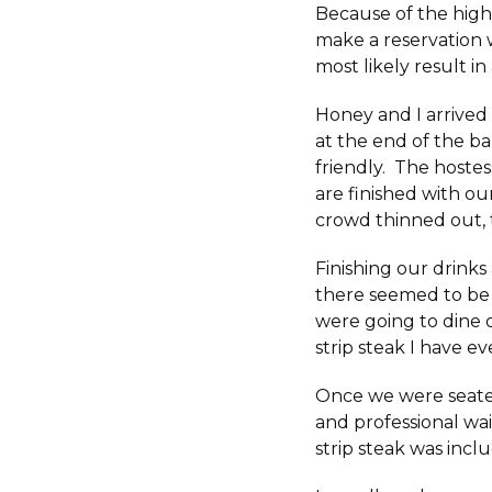
Because of the high
make a reservation
most likely result in
Honey and I arrived
at the end of the ba
friendly. The hostes
are finished with ou
crowd thinned out, 
Finishing our drink
there seemed to be 
were going to dine o
strip steak I have ev
Once we were seated
and professional wai
strip steak was incl