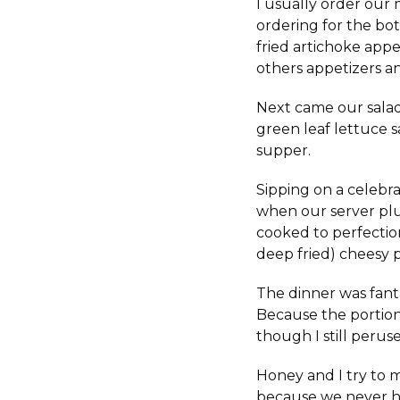
I usually order our
ordering for the bot
fried artichoke app
others appetizers an
Next came our salad
green leaf lettuce s
supper.
Sipping on a celebr
when our server plu
cooked to perfection
deep fried) cheesy p
The dinner was fant
Because the portion
though I still peru
Honey and I try to m
because we never ha