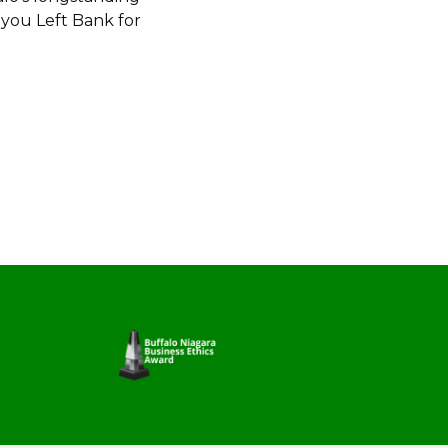
 you Left Bank for