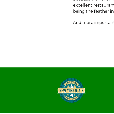
excellent restauran
being the feather in
And more important,
Post
navigation