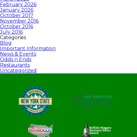
February 2026
January 2026
October 2017
November 2016
October 2016
July 2016
Categories
Blog
Important Information
News & Events
Odds n Ends
Restaurants
Uncategorized