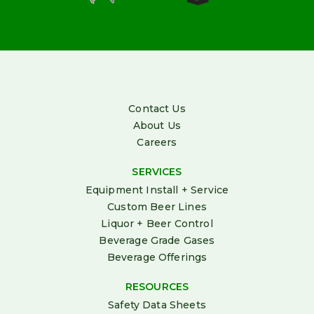
Contact Us
About Us
Careers
SERVICES
Equipment Install + Service
Custom Beer Lines
Liquor + Beer Control
Beverage Grade Gases
Beverage Offerings
RESOURCES
Safety Data Sheets