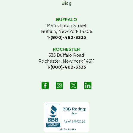
Blog
BUFFALO
1444 Clinton Street
Buffalo, New York 14206
1-(800)-482-3335
ROCHESTER
535 Buffalo Road
Rochester, New York 14611
1-(800)-482-3335