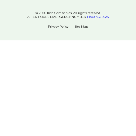
© 2026 Irish Companies. All rights reserved.
AFTER HOURS EMERGENCY NUMBER
1-800-482-3335
Privacy Policy
Site Map