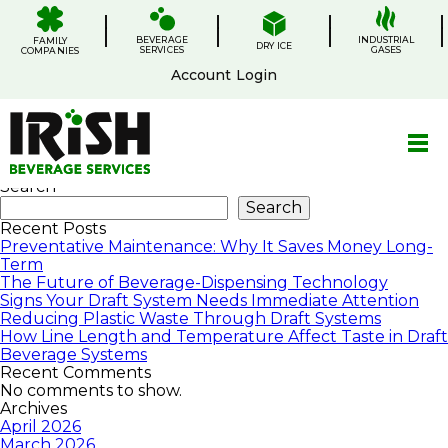
Skip
.
.
.
.
to
BEVERAGE
content
INDUSTRIAL
FAMILY
DRY ICE
SERVICES
GASES
COMPANIES
Account Login
Services
Search
Search
Recent Posts
Preventative Maintenance: Why It Saves Money Long-
Term
The Future of Beverage-Dispensing Technology
Signs Your Draft System Needs Immediate Attention
Reducing Plastic Waste Through Draft Systems
How Line Length and Temperature Affect Taste in Draft
Beverage Systems
Recent Comments
No comments to show.
Archives
April 2026
March 2026