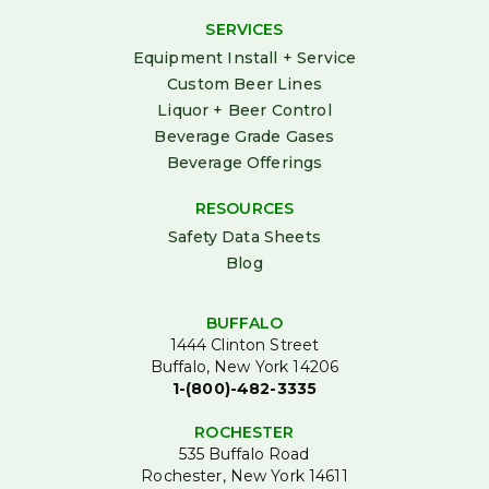
SERVICES
Equipment Install + Service
Custom Beer Lines
Liquor + Beer Control
Beverage Grade Gases
Beverage Offerings
RESOURCES
Safety Data Sheets
Blog
BUFFALO
1444 Clinton Street
Buffalo, New York 14206
1-(800)-482-3335
ROCHESTER
535 Buffalo Road
Rochester, New York 14611