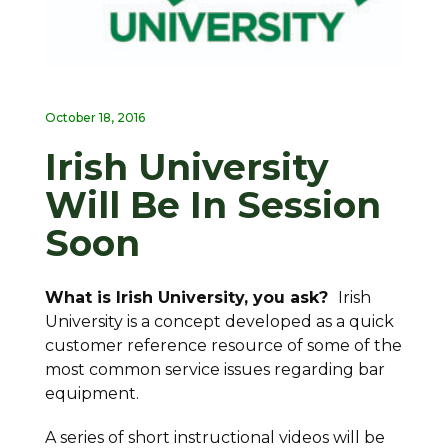
October 18, 2016
Irish University
Will Be In Session
Soon
What is Irish University, you ask?
Irish
University is a concept developed as a quick
customer reference resource of some of the
most common service issues regarding bar
equipment.
A series of short instructional videos will be