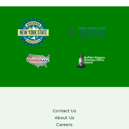
Contact Us
About Us
Careers