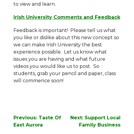
to view and learn.
Irish University Comments and Feedback
Feedback is important! Please tell us what
you like or dislike about this new concept so
we can make Irish University the best
experience possible. Let us know what
issues you are having and what future
videos you would like us to post. So
students, grab your pencil and paper, class
will commence soon!
Post
Previous:
Taste Of
Next:
Support Local
navigation
East Aurora
Family Business