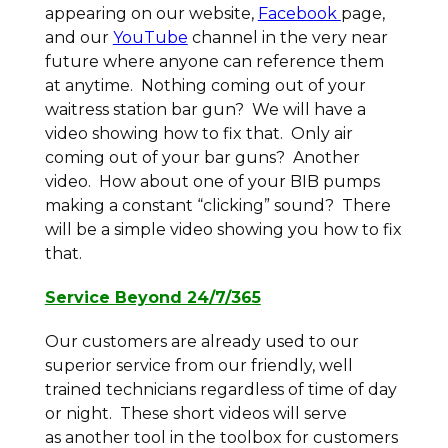
appearing on our website,
Facebook
page,
and our
YouTube
channel in the very near
future where anyone can reference them
at anytime. Nothing coming out of your
waitress station bar gun? We will have a
video showing how to fix that. Only air
coming out of your bar guns? Another
video. How about one of your BIB pumps
making a constant “clicking” sound? There
will be a simple video showing you how to fix
that.
Service Beyond 24/7/365
Our customers are already used to our
superior service from our friendly, well
trained technicians regardless of time of day
or night. These short videos will serve
as another tool in the toolbox for customers