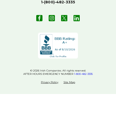
1-(800)-482-3335
© 2026 Irish Companies. All rights reserved.
AFTER HOURS EMERGENCY NUMBER
1-800-482-3335
Privacy Policy
Site Map