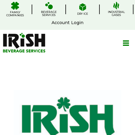
Skip
.
.
.
.
to
BEVERAGE
content
INDUSTRIAL
FAMILY
DRY ICE
SERVICES
GASES
COMPANIES
Account Login