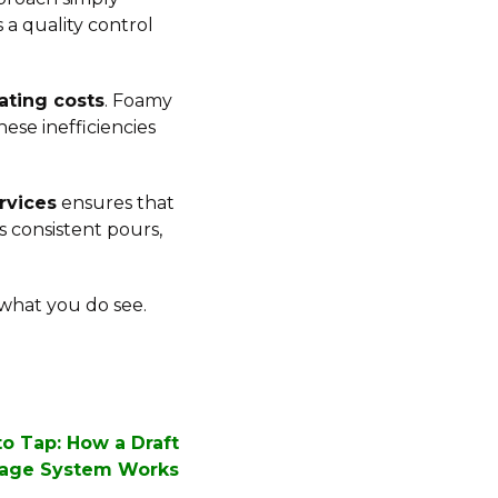
s a quality control
ating costs
. Foamy
ese inefficiencies
rvices
ensures that
s consistent pours,
 what you do see.
o Tap: How a Draft
age System Works