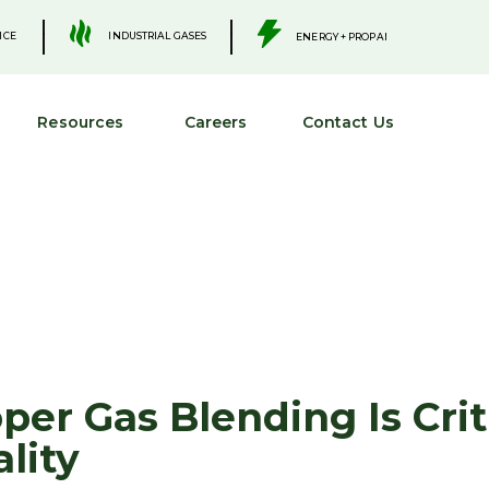
.
.
INDUSTRIAL GASES
ICE
ENERGY + PROPANE
Resources
Careers
Contact Us
er Gas Blending Is Criti
lity