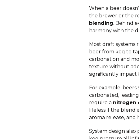
When a beer doesn’t 
the brewer or the re
blending
. Behind e
harmony with the dr
Most draft systems 
beer from keg to tap
carbonation and mou
texture without add
significantly impact 
For example, beers 
carbonated, leading 
require a
nitrogen 
lifeless if the blend
aroma release, and 
System design also p
keg pressure all inf