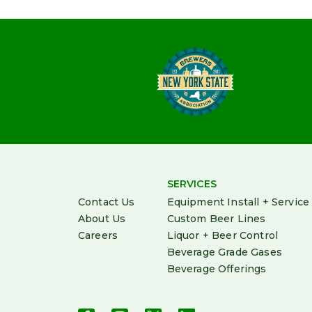
SERVICES
Contact Us
Equipment Install + Service
About Us
Custom Beer Lines
Careers
Liquor + Beer Control
Beverage Grade Gases
Beverage Offerings