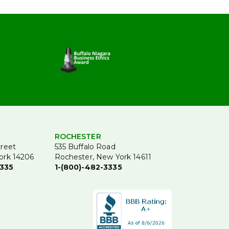
ROCHESTER
treet
535 Buffalo Road
ork 14206
Rochester, New York 14611
3335
1-(800)-482-3335