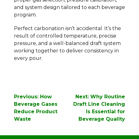
and system design tailored to each beverage
program.
Perfect carbonation isn’t accidental. It’s the
result of controlled temperature, precise
pressure, and a well-balanced draft system
working together to deliver consistency in
every pour.
Post
Previous:
How
Next:
Why Routine
navigation
Beverage Gases
Draft Line Cleaning
Reduce Product
Is Essential for
Waste
Beverage Quality