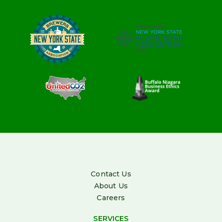
Contact Us
About Us
Careers
SERVICES