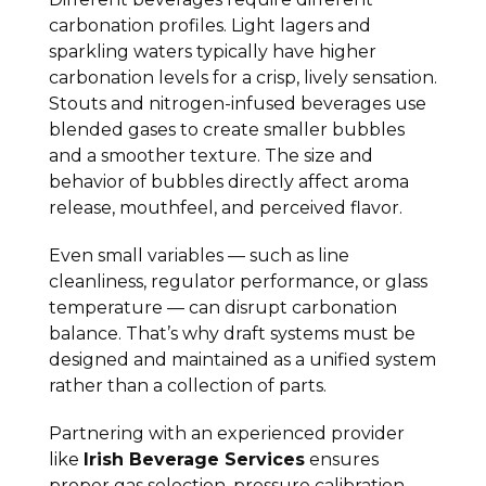
carbonation profiles. Light lagers and
sparkling waters typically have higher
carbonation levels for a crisp, lively sensation.
Stouts and nitrogen-infused beverages use
blended gases to create smaller bubbles
and a smoother texture. The size and
behavior of bubbles directly affect aroma
release, mouthfeel, and perceived flavor.
Even small variables — such as line
cleanliness, regulator performance, or glass
temperature — can disrupt carbonation
balance. That’s why draft systems must be
designed and maintained as a unified system
rather than a collection of parts.
Partnering with an experienced provider
like
Irish Beverage Services
ensures
proper gas selection, pressure calibration,