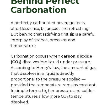
Behind Perfect
Carbonation
A perfectly carbonated beverage feels
effortless: crisp, balanced, and refreshing.
But behind that satisfying first sip is a careful
interplay of science, pressure, and
temperature.
Carbonation occurs when
carbon dioxide
(CO₂)
dissolves into liquid under pressure.
According to Henry’s Law, the amount of gas
that dissolves in a liquid is directly
proportional to the pressure applied —
provided the temperature remains constant.
In simple terms: higher pressure and colder
temperatures allow more CO₂ to stay
dissolved.