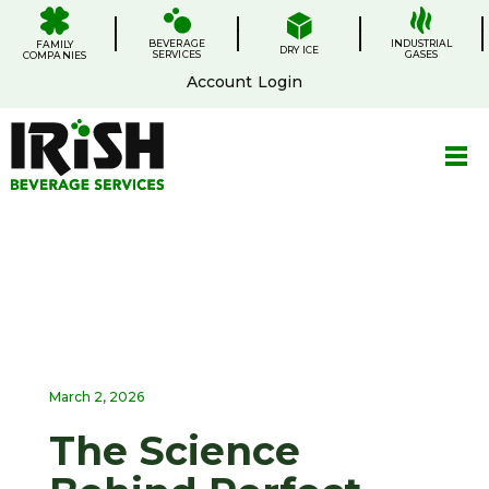
Skip
.
.
.
.
to
BEVERAGE
content
INDUSTRIAL
FAMILY
DRY ICE
SERVICES
GASES
COMPANIES
Account Login
March 2, 2026
The Science