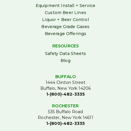
Equipment Install + Service
Custom Beer Lines
Liquor + Beer Control
Beverage Grade Gases
Beverage Offerings
RESOURCES
Safety Data Sheets
Blog
BUFFALO
1444 Clinton Street
Buffalo, New York 14206
1-(800)-482-3335
ROCHESTER
535 Buffalo Road
Rochester, New York 14611
1-(800)-482-3335