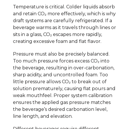
Temperature is critical. Colder liquids absorb
and retain CO₂ more effectively, which is why
draft systems are carefully refrigerated. If a
beverage warms as it travels through lines or
sits in a glass, CO₂ escapes more rapidly,
creating excessive foam and flat flavor.
Pressure must also be precisely balanced.
Too much pressure forces excess CO₂ into
the beverage, resulting in over-carbonation,
sharp acidity, and uncontrolled foam. Too
little pressure allows CO₂ to break out of
solution prematurely, causing flat pours and
weak mouthfeel. Proper system calibration
ensures the applied gas pressure matches
the beverage’s desired carbonation level,
line length, and elevation.
Different beverages require different