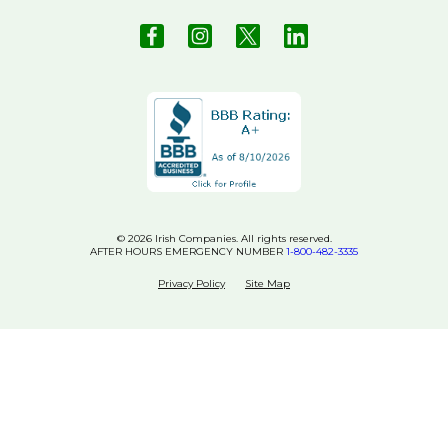
© 2026 Irish Companies. All rights reserved.
AFTER HOURS EMERGENCY NUMBER
1-800-482-3335
Privacy Policy
Site Map